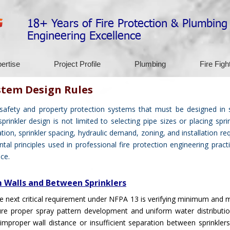
18+ Years of Fire Protection & Plumbing
Engineering Excellence
ertise
Project Profile
Plumbing
Fire Figh
stem Design Rules
 safety and property protection systems that must be designed in 
inkler design is not limited to selecting pipe sizes or placing sprin
ation, sprinkler spacing, hydraulic demand, zoning, and installation re
al principles used in professional fire protection engineering prac
ce.
m Walls and Between Sprinklers
 the next critical requirement under NFPA 13 is verifying minimum an
ure proper spray pattern development and uniform water distribution
mproper wall distance or insufficient separation between sprinklers