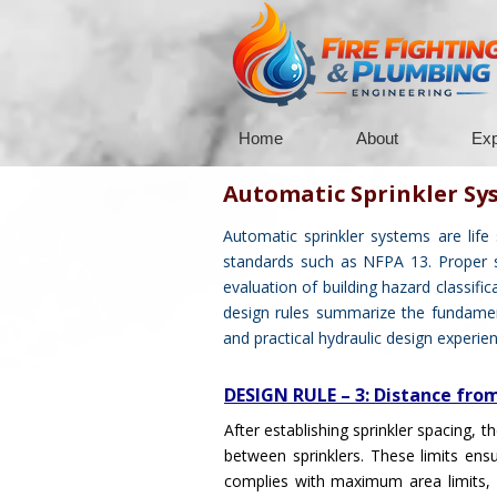
Home
About
Exp
Automatic Sprinkler Sy
Automatic sprinkler systems are life
standards such as NFPA 13. Proper spr
evaluation of building hazard classific
design rules summarize the fundament
and practical hydraulic design experien
DESIGN RULE – 3: Distance fro
After establishing sprinkler spacing,
between sprinklers. These limits ens
complies with maximum area limits, i