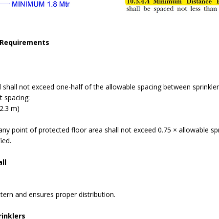
Requirements
l shall not exceed one-half of the allowable spacing between sprinkler
t spacing:
(2.3 m)
y point of protected floor area shall not exceed 0.75 × allowable spr
ied.
ll
tern and ensures proper distribution.
inklers