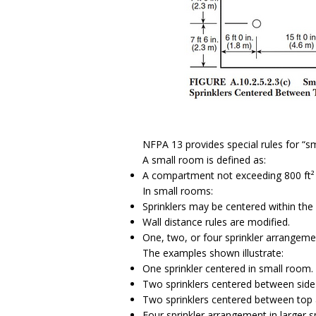
NFPA 13 provides special rules for “s
A small room is defined as:
A compartment not exceeding 800 ft² 
In small rooms:
Sprinklers may be centered within the
Wall distance rules are modified.
One, two, or four sprinkler arrange
The examples shown illustrate:
One sprinkler centered in small room.
Two sprinklers centered between side 
Two sprinklers centered between top 
Four sprinkler arrangement in larger 