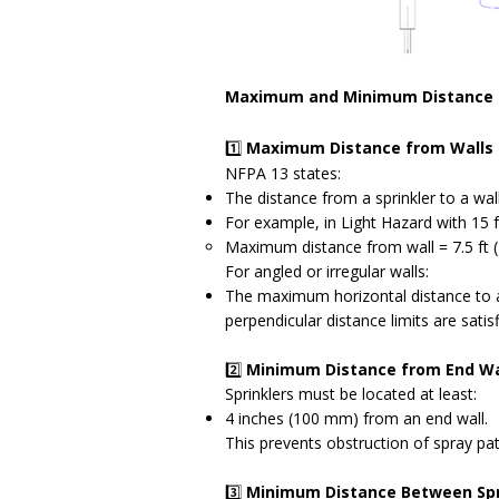
Maximum and Minimum Distance 
1️⃣
Maximum Distance from Walls
NFPA 13 states:
The distance from a sprinkler to a wal
For example, in Light Hazard with 15 f
Maximum distance from wall = 7.5 ft 
For angled or irregular walls:
The maximum horizontal distance to an
perpendicular distance limits are satisf
2️⃣
Minimum Distance from End Wa
Sprinklers must be located at least:
4 inches (100 mm) from an end wall.
This prevents obstruction of spray pat
3️⃣
Minimum Distance Between Spr