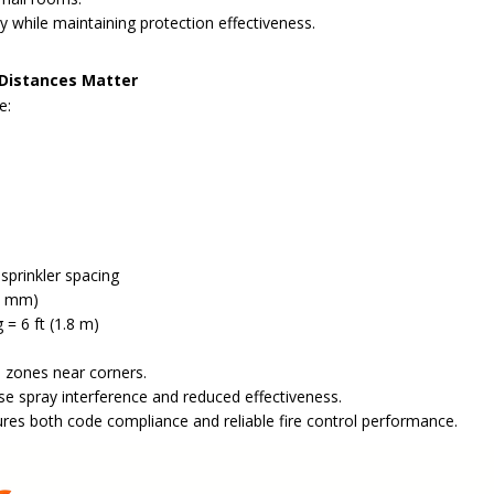
ty while maintaining protection effectiveness.
 Distances Matter
e:
sprinkler spacing
00 mm)
 = 6 ft (1.8 m)
 zones near corners.
se spray interference and reduced effectiveness.
ures both code compliance and reliable fire control performance.