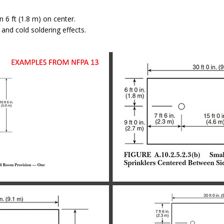
n 6 ft (1.8 m) on center.
 and cold soldering effects.