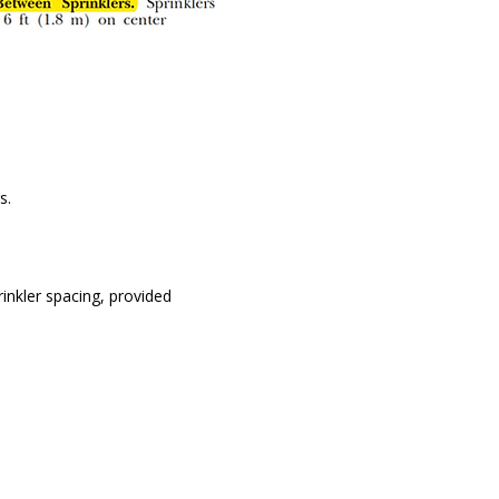
s.
inkler spacing, provided