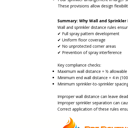
These provisions allow design flexibili
Summary: Why Wall and Sprinkler
Wall and sprinkler distance rules ensur
✔ Full spray pattern development
✔ Uniform floor coverage
✔ No unprotected corner areas
✔ Prevention of spray interference
Key compliance checks:
Maximum wall distance = ½ allowable 
Minimum end wall distance = 4 in (1
Minimum sprinkler-to-sprinkler spacing
Improper wall distance can leave dead
Improper sprinkler separation can cau
Correct application of these rules ens