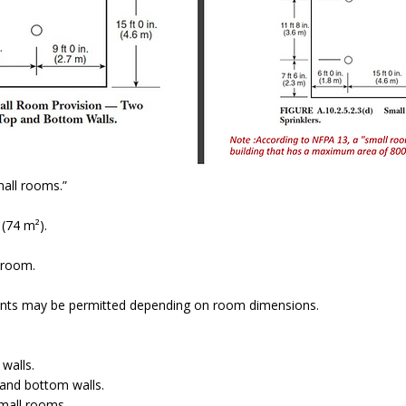
mall rooms.”
(74 m²).
 room.
ments may be permitted depending on room dimensions.
walls.
and bottom walls.
small rooms.