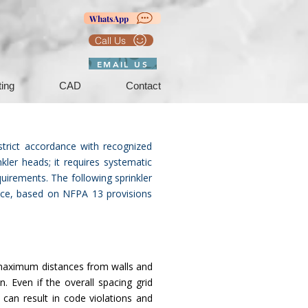
WhatsApp
Call Us
EMAIL US
ting
CAD
Contact
strict accordance with recognized
kler heads; it requires systematic
quirements. The following sprinkler
tice, based on NFPA 13 provisions
d maximum distances from walls and
. Even if the overall spacing grid
 can result in code violations and