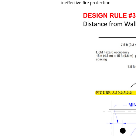
ineffective fire protection.