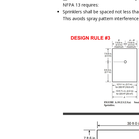
NFPA 13 requires:
Sprinklers shall be spaced not less tha
This avoids spray pattern interference