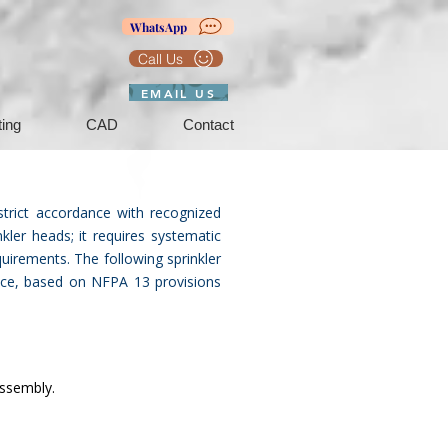
WhatsApp
Call Us
EMAIL US
ting
CAD
Contact
strict accordance with recognized
kler heads; it requires systematic
quirements. The following sprinkler
tice, based on NFPA 13 provisions
assembly.