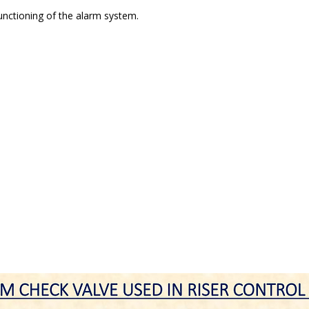
functioning of the alarm system.