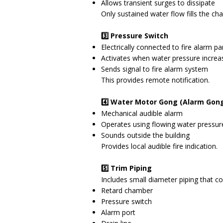
Allows transient surges to dissipate
Only sustained water flow fills the c
3️⃣ Pressure Switch
Electrically connected to fire alarm pa
Activates when water pressure increas
Sends signal to fire alarm system
This provides remote notification.
4️⃣ Water Motor Gong (Alarm Gon
Mechanical audible alarm
Operates using flowing water pressur
Sounds outside the building
Provides local audible fire indication.
5️⃣ Trim Piping
Includes small diameter piping that c
Retard chamber
Pressure switch
Alarm port