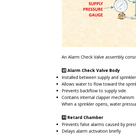
An Alarm Check Valve assembly consi
1️⃣ Alarm Check Valve Body
Installed between supply and sprinkle
Allows water to flow toward the sprin
Prevents backflow to supply side
Contains internal clapper mechanism
When a sprinkler opens, water pressur
2️⃣ Retard Chamber
Prevents false alarms caused by press
Delays alarm activation briefly