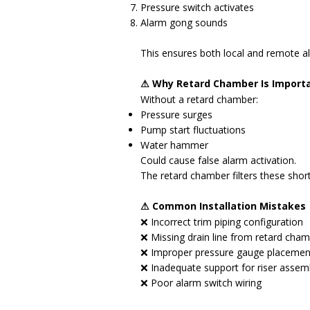
Pressure switch activates
Alarm gong sounds
This ensures both local and remote al
⚠ Why Retard Chamber Is Import
Without a retard chamber:
Pressure surges
Pump start fluctuations
Water hammer
Could cause false alarm activation.
The retard chamber filters these short
⚠ Common Installation Mistakes
❌ Incorrect trim piping configuration
❌ Missing drain line from retard cha
❌ Improper pressure gauge placemen
❌ Inadequate support for riser assem
❌ Poor alarm switch wiring