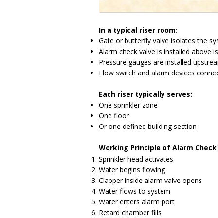
In a typical riser room:
Gate or butterfly valve isolates the s
Alarm check valve is installed above i
Pressure gauges are installed upstr
Flow switch and alarm devices connect
Each riser typically serves:
One sprinkler zone
One floor
Or one defined building section
Working Principle of Alarm Check
Sprinkler head activates
Water begins flowing
Clapper inside alarm valve opens
Water flows to system
Water enters alarm port
Retard chamber fills