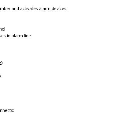
hamber and activates alarm devices.
nel
es in alarm line
g)
e
onnects: