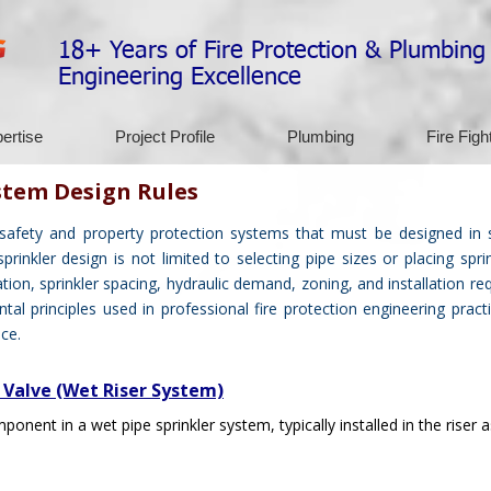
18+ Years of Fire Protection & Plumbing
Engineering Excellence
ertise
Project Profile
Plumbing
Fire Figh
stem Design Rules
 safety and property protection systems that must be designed in 
inkler design is not limited to selecting pipe sizes or placing sprin
ation, sprinkler spacing, hydraulic demand, zoning, and installation re
al principles used in professional fire protection engineering prac
ce.
 Valve (Wet Riser System)
ponent in a wet pipe sprinkler system, typically installed in the riser 