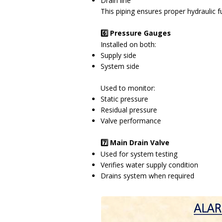
Drain line
This piping ensures proper hydraulic 
6️⃣ Pressure Gauges
Installed on both:
Supply side
System side
Used to monitor:
Static pressure
Residual pressure
Valve performance
7️⃣ Main Drain Valve
Used for system testing
Verifies water supply condition
Drains system when required