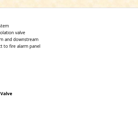
ystem
solation valve
eam and downstream
 to fire alarm panel
 Valve