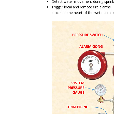
Detect water movement during sprinkl
Trigger local and remote fire alarms
It acts as the heart of the wet riser c