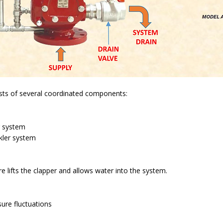
sts of several coordinated components:
r system
kler system
e lifts the clapper and allows water into the system.
ure fluctuations