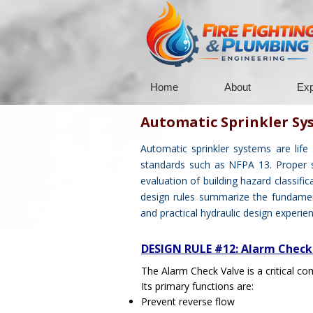
Home
About
Exp
Automatic Sprinkler Sy
Automatic sprinkler systems are life
standards such as NFPA 13. Proper spr
evaluation of building hazard classific
design rules summarize the fundament
and practical hydraulic design experien
DESIGN RULE #12: Alarm Check
The Alarm Check Valve is a critical com
Its primary functions are:
Prevent reverse flow