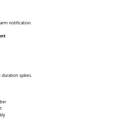
arm notification.
ant
-duration spikes.
mber
t
bly