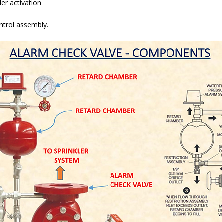
er activation
ontrol assembly.